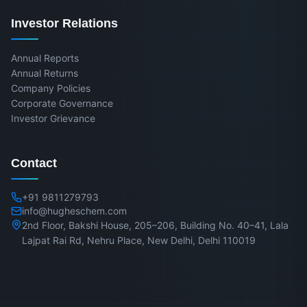
Investor Relations
Annual Reports
Annual Returns
Company Policies
Corporate Governance
Investor Grievance
Contact
+91 9811279793
info@hugheschem.com
2nd Floor, Bakshi House, 205–206, Building No. 40–41, Lala
Lajpat Rai Rd, Nehru Place, New Delhi, Delhi 110019