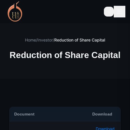
Home
/
Investor
/
Reduction of Share Capital
Reduction of Share Capital
Document
Download
Download