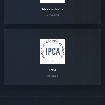
Make in India
INITIATIVE
IPCA
MEMBER