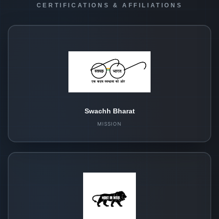
CERTIFICATIONS & AFFILIATIONS
Swachh Bharat
MISSION