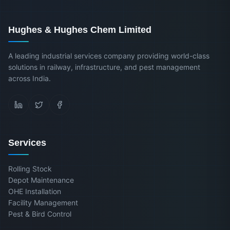
Hughes & Hughes Chem Limited
A leading industrial services company providing world-class
solutions in railway, infrastructure, and pest management
across India.
Services
Rolling Stock
Depot Maintenance
OHE Installation
Facility Management
Pest & Bird Control