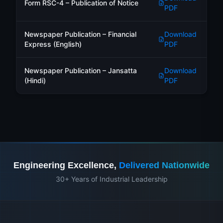
Form RSC-4 – Publication of Notice
PDF
Newspaper Publication – Financial
Download
Express (English)
PDF
Newspaper Publication – Jansatta
Download
(Hindi)
PDF
Engineering Excellence,
Delivered Nationwide
30+ Years of Industrial Leadership