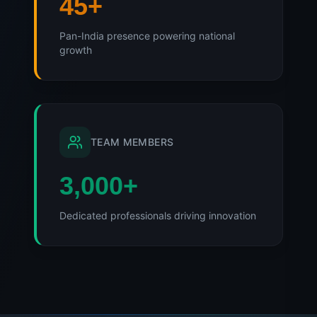
45
+
Pan-India presence powering national
growth
TEAM MEMBERS
3,000
+
Dedicated professionals driving innovation