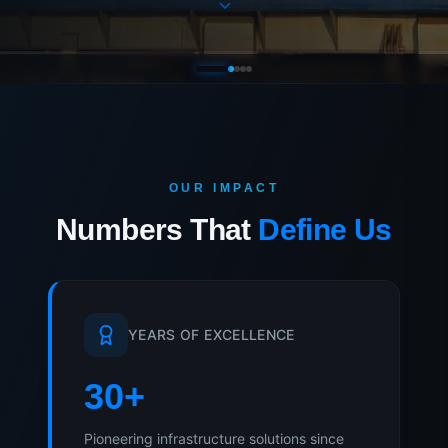
OUR IMPACT
Numbers That
Define Us
YEARS OF EXCELLENCE
30
+
Pioneering infrastructure solutions since