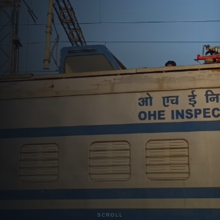
Advanced inspection and maintenance solutions for
electrified railway networks
Explore Services
Get a Quote
30
+
3,000
+
Years Experience
Team Members
45
+
Cities Served
SCROLL