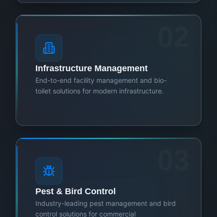
02
Infrastructure Management
End-to-end facility management and bio-
toilet solutions for modern infrastructure.
03
Pest & Bird Control
Industry-leading pest management and bird
control solutions for commercial