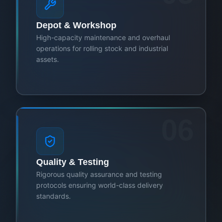
Depot & Workshop
High-capacity maintenance and overhaul
operations for rolling stock and industrial
assets.
06
Quality & Testing
Rigorous quality assurance and testing
protocols ensuring world-class delivery
standards.