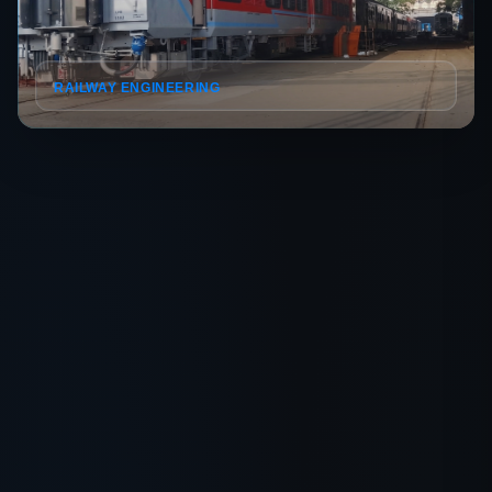
RAILWAY ENGINEERING