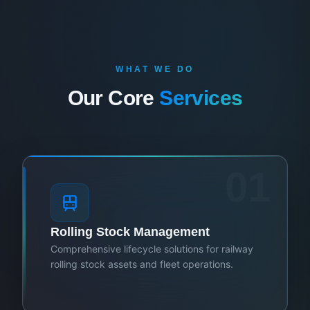
WHAT WE DO
Our Core
Services
01
Rolling Stock Management
Comprehensive lifecycle solutions for railway
rolling stock assets and fleet operations.