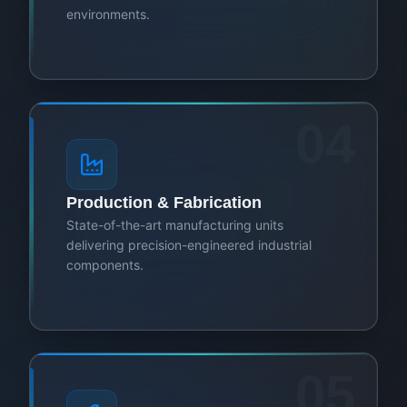
environments.
04
Production & Fabrication
State-of-the-art manufacturing units
delivering precision-engineered industrial
components.
05