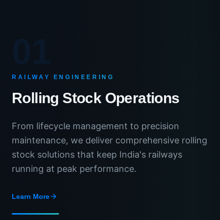
01
RAILWAY ENGINEERING
Rolling Stock Operations
From lifecycle management to precision
maintenance, we deliver comprehensive rolling
stock solutions that keep India's railways
running at peak performance.
Learn More