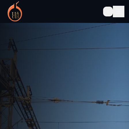
SINCE 1991 — PAN INDIA OPERATIONS
OHE
Inspection
&
Infrastructure