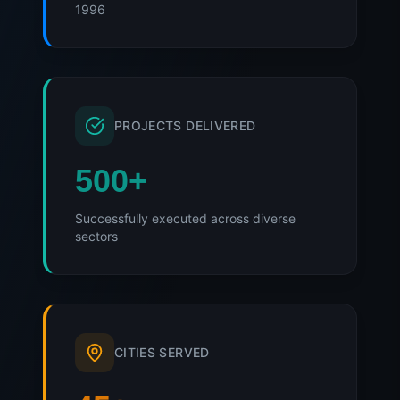
1996
PROJECTS DELIVERED
500
+
Successfully executed across diverse
sectors
CITIES SERVED